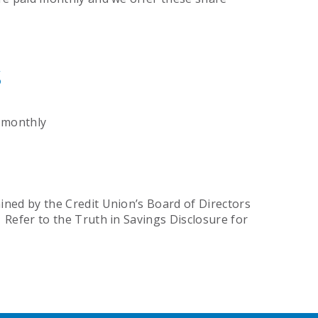
s
 monthly
ined by the Credit Union’s Board of Directors
 Refer to the Truth in Savings Disclosure for