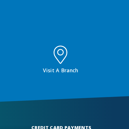
Visit A Branch
CREDIT CARD PAYMENTS