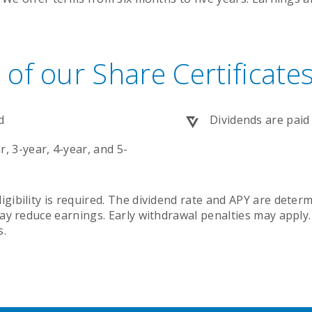
 of our Share Certificate
d
Dividends are paid
, 3-year, 4-year, and 5-
ibility is required. The dividend rate and APY are determ
ay reduce earnings. Early withdrawal penalties may apply.
s.