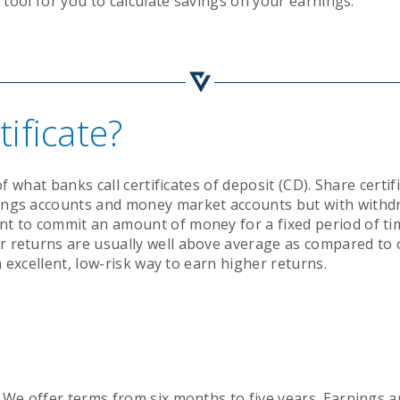
a tool for you to calculate savings on your earnings.
Mission & Vision
Newsletter
Search
Search
ificate?
of what banks call certificates of deposit (CD). Share certif
vings accounts and money market accounts but with withd
nt to commit an amount of money for a fixed period of ti
r returns are usually well above average as compared to 
an excellent, low-risk way to earn higher returns.
! We offer terms from six months to five years. Earnings 