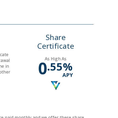
Rates
Search
Search
Share
Certificate
icate
As High As
rawal
0
.55
%
me in
other
APY
are paid monthly and we offer these share