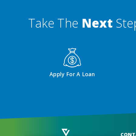
Take The
Next
Ste
Apply For A Loan
CONT