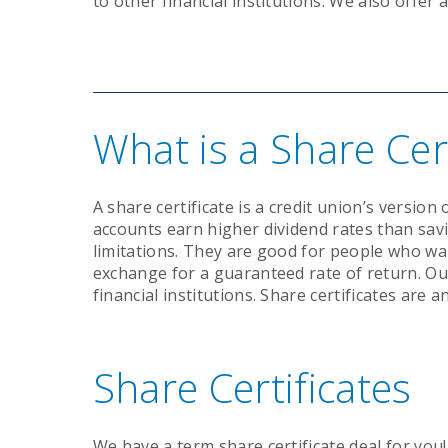
to other financial institutions. We also offer 
What is a Share Cert
A share certificate is a credit union’s version 
accounts earn higher dividend rates than sa
limitations. They are good for people who wa
exchange for a guaranteed rate of return. Ou
financial institutions. Share certificates are 
Share Certificates
We have a term share certificate deal for you