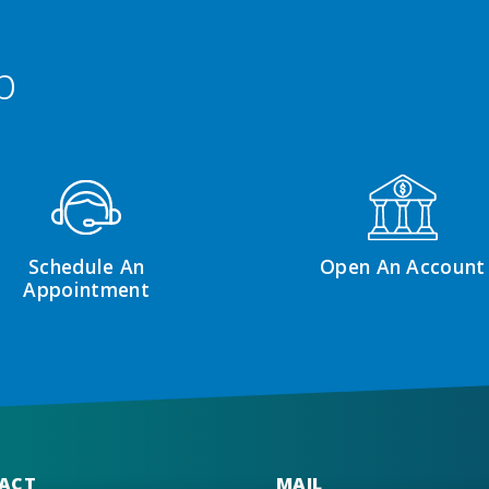
p
Schedule An
Open An Account
Appointment
ACT
MAIL