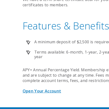
certificates to members.
Features & Benefits
A minimum deposit of $2,500 is require
Terms available: 6-month, 1-year, 2-year
year
APY= Annual Percentage Yield. Membership elig
and are subject to change at any time. Fees m
complete account terms, fees, and restriction
Open Your Account