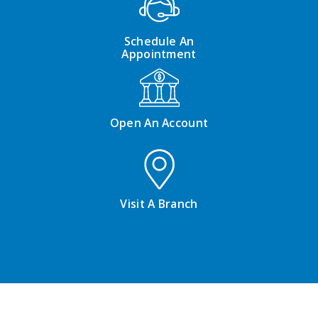
Schedule An
Appointment
Open An Account
Visit A Branch