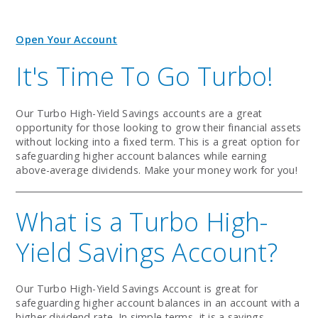
Open Your Account
It's Time To Go Turbo!
Our Turbo High-Yield Savings accounts are a great
opportunity for those looking to grow their financial assets
without locking into a fixed term. This is a great option for
safeguarding higher account balances while earning
above-average dividends. Make your money work for you!
What is a Turbo High-
Yield Savings Account?
Our Turbo High-Yield Savings Account is great for
safeguarding higher account balances in an account with a
higher dividend rate. In simple terms, it is a savings