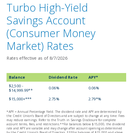
Turbo High-Yield
Savings Account
(Consumer Money
Market) Rates
Rates effective as of 8/7/2026
Balance
Dividend Rate
APY*
$2,500 -
0.06%
0.06%
$14,999.99**
$15,000+***
2.75%
2.79*%
*APY = Annual Percentage Yield. The dividend rate and APY are determined by
the Credit Union’s Board of Directors and are subject to change at any time. Fees
may reduce earnings. Refer to the Truth in Savings Disclosure for complete
account terms, fees, and restrictions.**For balances below $15,000, the dividend
rate and APY are variable and may change after account opening as determined
by the Credit Union’s Board of Directors. ***For balances of $15,000 and above,