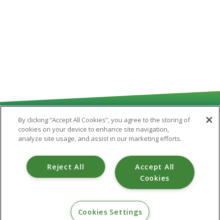
By clicking “Accept All Cookies”, you agree to the storing of
cookies on your device to enhance site navigation,
analyze site usage, and assist in our marketing efforts.
Routing # 251481180
Reject All
Accept All
Cookies
CONTACT
Cookies Settings
800.475.6328