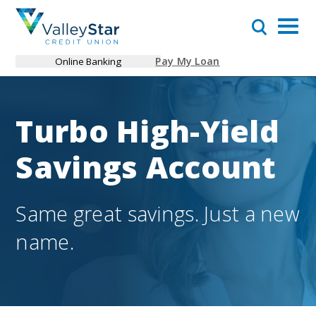
Pay My Loan
Online Banking
Turbo High-Yield
Savings Account
Same great savings. Just a new
name.