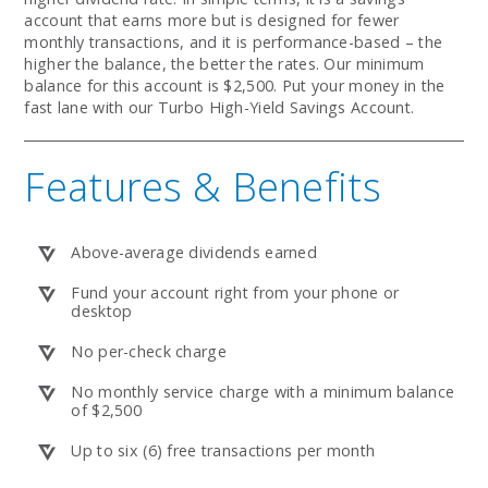
account that earns more but is designed for fewer
monthly transactions, and it is performance-based – the
higher the balance, the better the rates. Our minimum
balance for this account is $2,500. Put your money in the
fast lane with our Turbo High-Yield Savings Account.
Features & Benefits
Above-average dividends earned
Fund your account right from your phone or
desktop
No per-check charge
No monthly service charge with a minimum balance
of $2,500
Up to six (6) free transactions per month