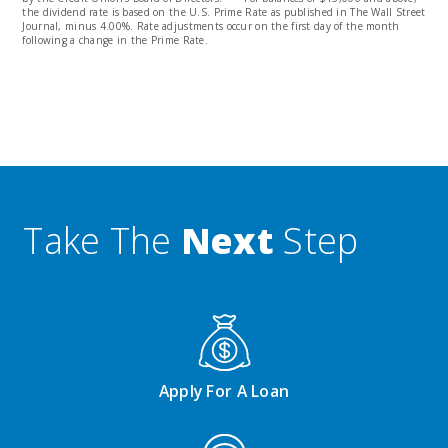
the dividend rate is based on the U.S. Prime Rate as published in The Wall Street
Journal, minus 4.00%. Rate adjustments occur on the first day of the month
following a change in the Prime Rate.
Take The
Next
Step
Apply For A Loan