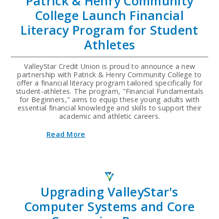
Patrick & Henry Community
College Launch Financial
Literacy Program for Student
Athletes
ValleyStar Credit Union is proud to announce a new
partnership with Patrick & Henry Community College to
oﬀer a financial literacy program tailored specifically for
student-athletes. The program, "Financial Fundamentals
for Beginners," aims to equip these young adults with
essential financial knowledge and skills to support their
academic and athletic careers.
about
Read More
ValleyStar
Credit
Union
and
Patrick
&
Upgrading ValleyStar's
Henry
Community
Computer Systems and Core
College
Launch