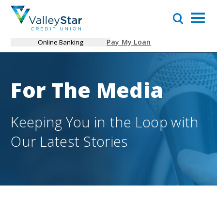
Pay My Loan
Online Banking
For The Media
Keeping You in the Loop with
Our Latest Stories