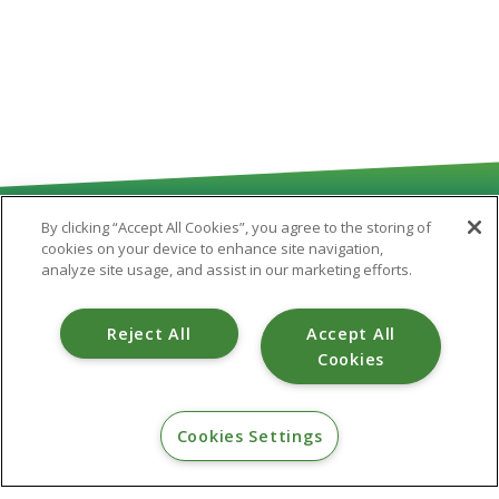
By clicking “Accept All Cookies”, you agree to the storing of
cookies on your device to enhance site navigation,
analyze site usage, and assist in our marketing efforts.
Routing # 251481180
Reject All
Accept All
Cookies
CONTACT
Cookies Settings
800.475.6328
info@valleystar.org