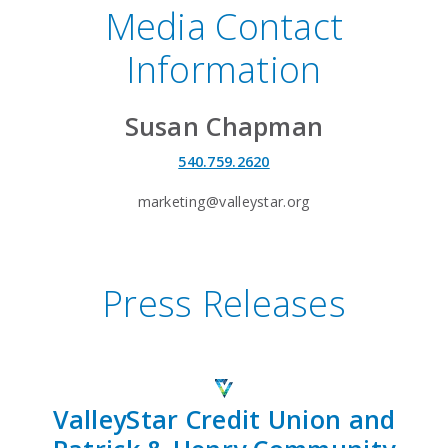
Media Contact
Information
Susan Chapman
540.759.2620
marketing@valleystar.org
Press Releases
ValleyStar Credit Union and