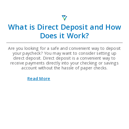
Credit
Union
Announces
Return
of
What is Direct Deposit and How
"Scan
Me,
Does it Work?
Win
Me"
Car
Are you looking for a safe and convenient way to deposit
Giveaway
your paycheck? You may want to consider setting up
for
direct deposit. Direct deposit is a convenient way to
Second
receive payments directly into your checking or savings
Year
account without the hassle of paper checks.
about
Read More
What
is
Direct
Deposit
and
How
Does
it
Work?