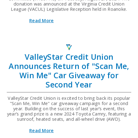
donation was announced at the Virginia Credit Union
League (VACUL) Legislative Reception held in Roanoke.
about
Read More
ValleyStar
Credit
Union
Donates
$8,000
to
ValleyStar Credit Union
VACUPAC
at
Announces Return of "Scan Me,
Legislative
Reception
Win Me" Car Giveaway for
Second Year
ValleyStar Credit Union is excited to bring back its popular
"Scan Me, Win Me" car giveaway campaign for a second
year. Building on the success of last year’s event, this
year’s grand prize is a new 2024 Toyota Camry, featuring a
sunroof, heated seats, and all-wheel drive (AWD).
about
Read More
ValleyStar