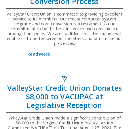
Conversion Process
Financial
Literacy
Program
ValleyStar Credit Union is committed to providing excellent
for
service to its members. Our recent computer system
Student
upgrade and core conversion is a testament to our
Athletes
commitment to be the best in service and convenience
amongst our peers. We are confident that this change will
enable us to better serve our members and streamline our
processes.
about
Read More
Upgrading
ValleyStar's
Computer
Systems
and
Core
ValleyStar Credit Union Donates
Conversion
Process
$8,000 to VACUPAC at
Legislative Reception
ValleyStar Credit Union made a significant contribution of
$8,000 to the Virginia Credit Union Political Action
Committee (VACUPAC) on Tuesday, August 27, 2024. The