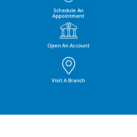
Schedule An
Appointment
Open An Account
Visit A Branch