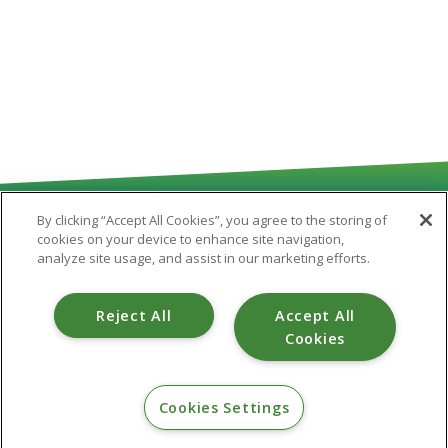
By clicking “Accept All Cookies”, you agree to the storing of
cookies on your device to enhance site navigation,
analyze site usage, and assist in our marketing efforts.
Routing # 251481180
Reject All
Accept All
Cookies
CONTACT
Cookies Settings
800.475.6328