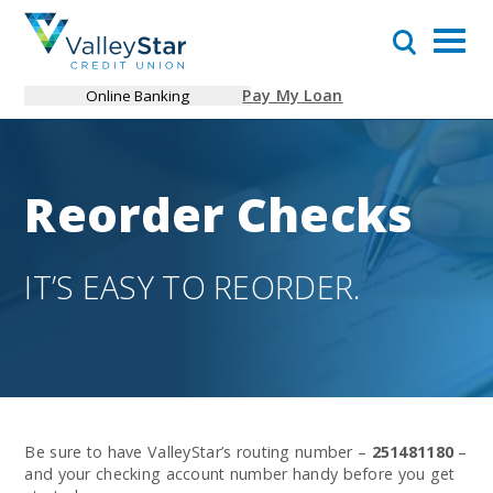
Pay My Loan
Online Banking
Reorder Checks
IT’S EASY TO REORDER.
Be sure to have ValleyStar’s routing number –
251481180
–
and your checking account number handy before you get