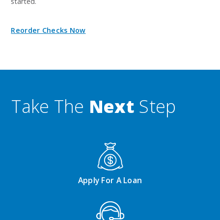
started.
Reorder Checks Now
Take The
Next
Step
Apply For A Loan